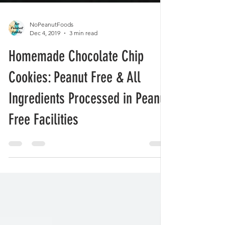
NoPeanutFoods
Dec 4, 2019
3 min read
Homemade Chocolate Chip
Cookies: Peanut Free & All
Ingredients Processed in Peanut
Free Facilities