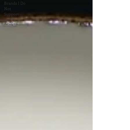
Brands I Do
Not
Support
Recipes