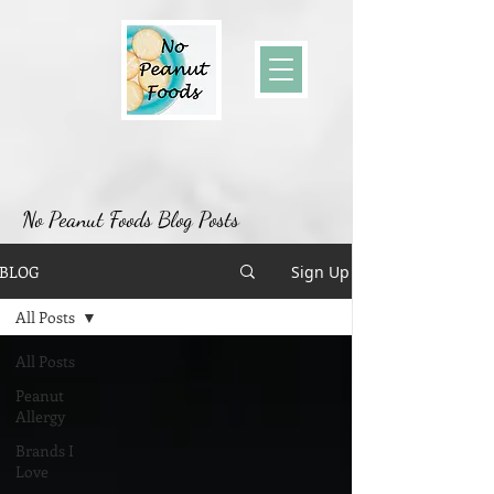
No Peanut Foods Blog Posts
BLOG
Sign Up
All Posts
All Posts
Peanut
Allergy
Brands I
Love