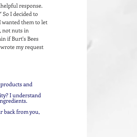
helpful response. 
 So I decided to 
 wanted them to let 
 not nuts in 
n if Burt's Bees 
I wrote my request 
 products and 
ty? I understand 
ingredients.
ar back from you, 