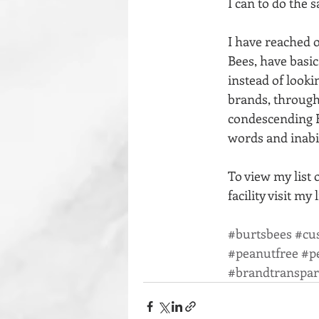
I can to do the 
I have reached o
Bees, have basic
instead of lookin
brands, through
condescending B
words and inabil
To view my list 
facility visit my 
#burtsbees
#cu
#peanutfree
#p
#brandtranspa