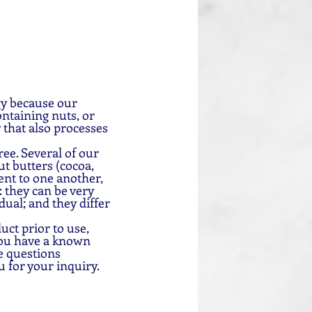
gy because our 
ntaining nuts, or 
 that also processes 
ee. Several of our 
t butters (cocoa, 
nt to one another, 
 they can be very 
dual; and they differ 
uct prior to use, 
you have a known 
e questions 
u for your inquiry.