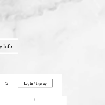
y Info
Log in / Sign up