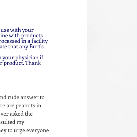
 use with your 
ine with products 
cessed in a facility 
te that any Burt's 
 your physician if 
ar product. Thank 
and rude answer to 
ere are peanuts in 
ever asked the 
nsulted my 
ney to urge everyone 