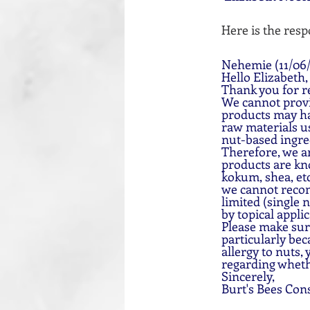
Here is the resp
Nehemie (11/06/
Hello Elizabeth,
Thank you for re
We cannot provid
products may ha
raw materials us
nut-based ingre
Therefore, we ar
products are kno
kokum, shea, etc
we cannot recom
limited (single 
by topical applic
Please make sure
particularly bec
allergy to nuts,
regarding whethe
Sincerely,
Burt's Bees Con