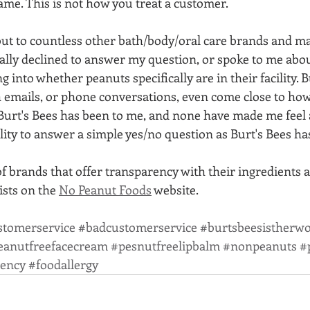
same. This is not how you treat a customer. 
ut to countless other bath/body/oral care brands and man
ally declined to answer my question, or spoke to me abou
g into whether peanuts specifically are in their facility. 
 emails, or phone conversations, even come close to ho
urt's Bees has been to me, and none have made me feel a
ity to answer a simple yes/no question as Burt's Bees ha
of brands that offer transparency with their ingredients 
lists on the 
No Peanut Foods
 website. 
stomerservice
#badcustomerservice
#burtsbeesistherwo
eanutfreefacecream
#pesnutfreelipbalm
#nonpeanuts
#
rency
#foodallergy