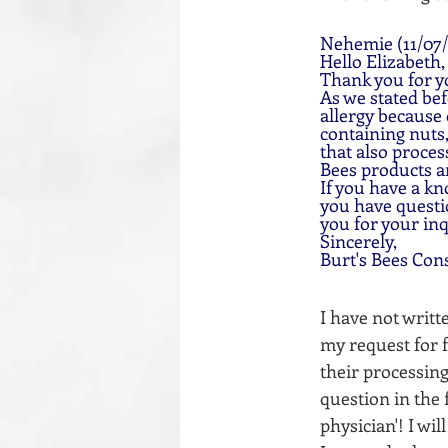
Nehemie (11/07/
Hello Elizabeth,
Thank you for y
As we stated bef
allergy because
containing nuts,
that also proces
Bees products a
If you have a kn
you have questio
you for your inq
Sincerely,
Burt's Bees Con
I have not writ
my request for fu
their processing
question in the 
physician'! I wi