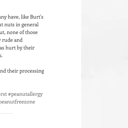
y have, like Burt's 
t nuts in general 
But, none of those 
w rude and 
s hurt by their 
s.
and their processing 
rst
#peanutallergy
peanutfreezone