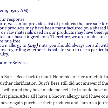
2019 05:07 AM)
our response.
ore, we cannot provide a list of products that are safe for
 our products may have been manufactured on a shared l
 or raw materials used in our products may have been pro
ses nut-based ingredients. Therefore, we are unable to sta
re nut-free.
own allergy to 
(any) 
nuts, you should always consult with
ns regarding whether it is safe for you to use a particul
uiry.
sumer Services
ten Burt's Bees back to thank Nehemie for her unhelpful 
rther clarification. Burt's Bees still did not answer if th
 facility and they have made me feel like I should have n
first place. After all I have a 'known allergy and I have co
ll never again purchase their products and I am on a jour