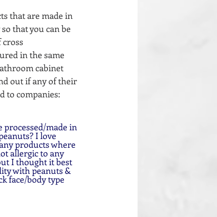
ts that are made in 
 so that you can be 
 cross  
ured in the same 
 bathroom cabinet 
 out if any of their 
nd to companies: 
peanuts? I love 
 any products where 
t allergic to any 
t I thought it best 
ility with peanuts & 
ck face/body type 