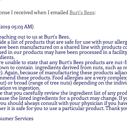
onse I received when I emailed 
Burt's Bees
:
2019 05:03 AM)
aching out to us at Burt's Bees.
e a list of products that are safe for use with your aller
ve been manufactured on a shared line with products co
ed in our products may have been processed in a facility
dients.
e unable to state that any Burt's Bees products are nut-fr
wn to contain  ingredients derived from nuts, such as nu
). Again, because of manufacturing these products adjace
mend these products. Food allergies are a very complex:
nut) or broad (range of tree nuts) depending on the indivi
ation vs ingestion.
 that you carefully review the ingredient list of any prod
ause the listed ingredients for a product may change. If 
 you should always consult with your physician if you hav
r it is safe for you to use a particular product. Thank yo
sumer Services