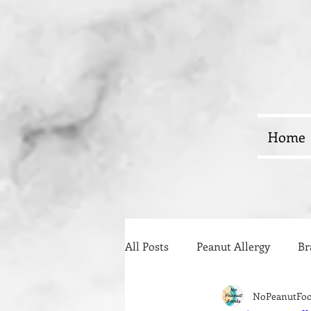
Home
All Posts
Peanut Allergy
Br
NoPeanutFo