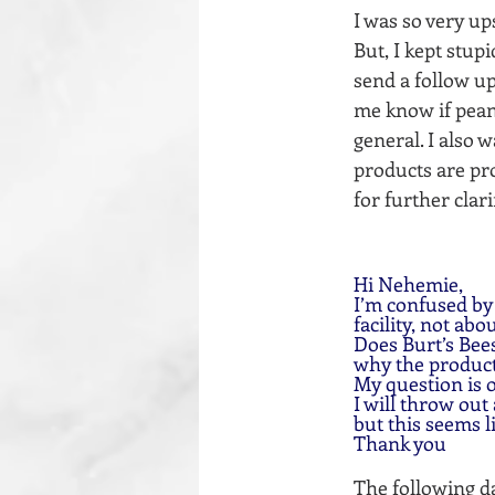
I was so very u
But, I kept stup
send a follow up
me know if peanu
general. I also 
products are pro
for further clar
Hi Nehemie,
I’m confused by
facility, not abo
Does Burt’s Bee
why the products
My question is
I will throw out
but this seems l
Thank you
The following da