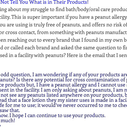
 Not Tell You What is in Their Products!
ing about my struggle to find bath/body/oral care produc
cility. This is super important if you have a peanut allergy
u are using is truly free of peanuts, and offers no risk of
or cross contact, from something with peanuts manufact
 been reaching out to every brand that I found in my own
 or called each brand and asked the same question to find
ed in a facility with peanuts? Here is the email that I se
peanuts? Is there any potential for cross contamination of 
e products but, I have a peanut allergy and I cannot use
ent in the facility. I am only asking about peanuts, I am no
d not see any peanuts listed anywhere on your products, bu
read that a face lotion they my sister uses is made in a fac
fe for me to use; it would’ve never occurred to me to che
saw that. 
now. I hope I can continue to use your products.
y much!
  