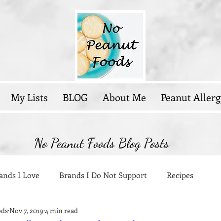
My Lists
BLOG
About Me
Peanut Allerg
No Peanut Foods Blog Posts
ands I Love
Brands I Do Not Support
Recipes
ods
Nov 7, 2019
4 min read