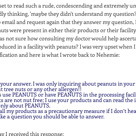
pset to read such a rude, condescending and extremely un
idly thinking, 'maybe they didn't understand my question?'
 email and request again that they answer my question, I
ts were present in either their products or their facility,
was not sure how consulting my doctor would help ascertai
duced in a facility with peanuts? I was very upset when 
ification and here is what I wrote back to Nehemie:
 your answer. I was only inquiring about peanuts in your
ut tree nuts or any other allergen!!
s use PEANUTS or have PEANUTS in the processing facili
 are not nut free; I use your products and can read the 
 only about PEANUTS.
 all my products as a precautionary measure if I don’t he
ike a question you should be able to answer.  
y I received this response: