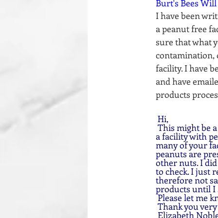
Burt's Bees Will
I have been writ
a peanut free fa
sure that what yo
contamination, 
facility. I have
and have emailed
products process
 Hi, 
 This might be a odd question, I am wondering if any of your products are processed/made in 
a facility with 
many of your fac
peanuts are pres
other nuts. I di
to check. I just 
therefore not sa
products until I 
 Please let me k
 Thank you ver
 Elizabeth Noble