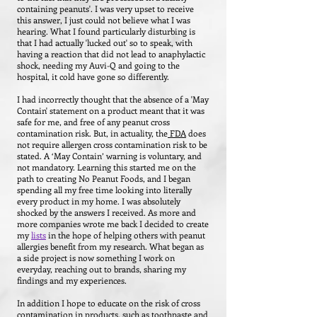
containing peanuts'. I was very upset to receive
this answer, I just could not believe what I was
hearing.
What I found particularly disturbing is
that I had actually 'lucked out' so to speak, with
having a reaction that did not lead to anaphylactic
shock, needing my Auvi-Q and going to the
hospital, it cold have gone so differently.
I had incorrectly thought that the absence of a 'May
Contain' statement on a product meant that it was
safe for me, and free of any peanut cross
contamination risk. But, in actuality, the
FDA
does
not require allergen cross contamination risk to be
stated. A ‘May Contain’ warning is voluntary, and
not mandatory. Learning this started me on the
path to creating No Peanut Foods, and I began
spending all my free time looking into literally
every product in my home. I was absolutely
shocked by the answers I received. As more and
more companies wrote me back I decided to create
my
lists
in the hope of helping others with peanut
allergies benefit from my research. What began as
a side project is now something I work on
everyday, reaching out to brands, sharing my
findings and my experiences.
In addition I hope to educate on the risk of cross
contamination in products, such as toothpaste and