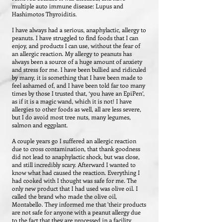
multiple auto immune disease: Lupus and
Hashimotos Thyroiditis.
I have always had a serious, anaphylactic, allergy to
peanuts. I have struggled to find foods that I can
enjoy, and products I can use, without the fear of
an allergic reaction. My allergy to peanuts has
always been a source of a huge amount of anxiety
and stress for me. I have been bullied and ridiculed
by many, it is something that I have been made to
feel ashamed of, and I have been told far too many
times by those I trusted that, ‘you have an EpiPen’,
as if it is a magic wand, which it is not! I have
allergies to other foods as well, all are less severe,
but I do avoid most tree nuts, many legumes,
salmon and eggplant.
A couple years go I suffered an allergic reaction
due to cross contamination, that thank goodness
did not lead to anaphylactic shock, but was close,
and still incredibly scary. Afterward I wanted to
know what had caused the reaction. Everything I
had cooked with I thought was safe for me. The
only new product that I had used was olive oil. I
called the brand who made the olive oil,
Montabello. They informed me that 'their products
are not safe for anyone with a peanut allergy due
to the fact that they are processed in a facility