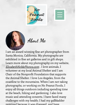
About Me
I am an award winning fine art photographer from
Santa Monica, California. My photographs are
exhibited in fine art galleries and in gift shops.
Learn more about my photography on my website,
ElizabethNoblePhotos.com
.
I love animals, I
volunteer at my local Animal Shelter and I am
Chair of the Nonprofit Foundation that supports
the Animal Shelter. I love Los Angeles, from the
coastline to the mountains. When I am not taking
photographs, or working on No Peanut Foods, I
enjoy all things outdoors including spending time
at the beach, hiking and gardening. I also love
music and attending concerts. I have faced many
challenges with my health; I had my gallbladder
removed because it was diseased, and have