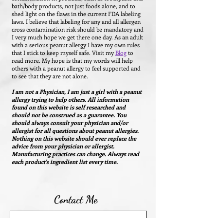
bath/body products, not just foods alone, and to
shed light on the flaws in the current FDA labeling
laws. I believe that labeling for any and all allergen
cross contamination risk should be mandatory and
I very much hope we get there one day.
As an adult
with a serious peanut allergy I have my own rules
that I stick to keep myself safe. Visit my
Blog
to
read more.
My hope is that my words will help
others with a peanut allergy to feel supported and
to see that they are not alone.
I am not a Physician, I am just a girl with a peanut
allergy trying to help others. All information
found on this website is self researched and
should not be construed as a guarantee. You
should always consult your physician and/or
allergist for all questions about peanut allergies.
Nothing on this website should ever replace the
advice from your physician or allergist.
Manufacturing practices can change. Always read
each product's ingredient list every time.
Contact Me