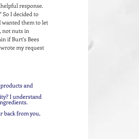
helpful response. 
 So I decided to 
 wanted them to let 
 not nuts in 
n if Burt's Bees 
I wrote my request 
 products and 
ty? I understand 
ingredients.
ar back from you, 