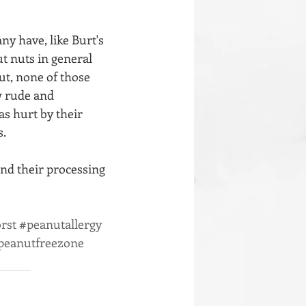
y have, like Burt's 
t nuts in general 
But, none of those 
w rude and 
s hurt by their 
s.
and their processing 
rst
#peanutallergy
peanutfreezone