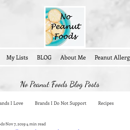
My Lists
BLOG
About Me
Peanut Allerg
No Peanut Foods Blog Posts
ands I Love
Brands I Do Not Support
Recipes
ods
Nov 7, 2019
4 min read