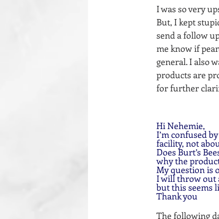
I was so very u
But, I kept stup
send a follow up
me know if peanu
general. I also 
products are pro
for further clar
Hi Nehemie,
I’m confused by
facility, not abo
Does Burt’s Bee
why the products
My question is
I will throw out
but this seems l
Thank you
The following da