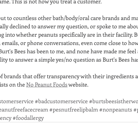
same. This is not how you treat a customer. 
ut to countless other bath/body/oral care brands and man
ally declined to answer my question, or spoke to me abou
g into whether peanuts specifically are in their facility. 
 emails, or phone conversations, even come close to ho
urt's Bees has been to me, and none have made me feel a
ity to answer a simple yes/no question as Burt's Bees ha
of brands that offer transparency with their ingredients 
lists on the 
No Peanut Foods
 website. 
stomerservice
#badcustomerservice
#burtsbeesistherwo
eanutfreefacecream
#pesnutfreelipbalm
#nonpeanuts
#
rency
#foodallergy