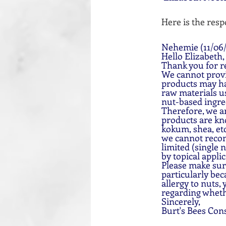
Here is the resp
Nehemie (11/06/
Hello Elizabeth,
Thank you for re
We cannot provid
products may ha
raw materials us
nut-based ingre
Therefore, we ar
products are kno
kokum, shea, etc
we cannot recom
limited (single 
by topical applic
Please make sure
particularly bec
allergy to nuts,
regarding whethe
Sincerely,
Burt's Bees Con