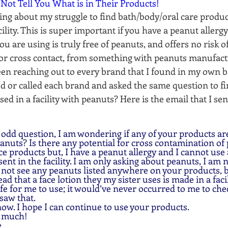
 Not Tell You What is in Their Products!
ing about my struggle to find bath/body/oral care produc
cility. This is super important if you have a peanut allergy
u are using is truly free of peanuts, and offers no risk of
or cross contact, from something with peanuts manufact
 been reaching out to every brand that I found in my own
 or called each brand and asked the same question to find
ed in a facility with peanuts? Here is the email that I se
peanuts? Is there any potential for cross contamination of 
e products but, I have a peanut allergy and I cannot use
ent in the facility. I am only asking about peanuts, I am no
d not see any peanuts listed anywhere on your products, bu
read that a face lotion they my sister uses is made in a fac
fe for me to use; it would’ve never occurred to me to che
saw that. 
now. I hope I can continue to use your products.
y much!
  