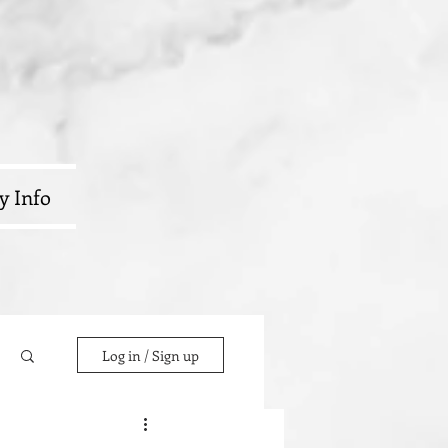
y Info
Log in / Sign up