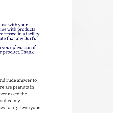
 use with your 
ine with products 
cessed in a facility 
te that any Burt's 
 your physician if 
ar product. Thank 
and rude answer to 
ere are peanuts in 
ever asked the 
nsulted my 
ney to urge everyone 