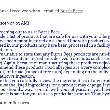
onse I received when I emailed 
Burt's Bees
:
2019 05:03 AM)
aching out to us at Burt's Bees.
e a list of products that are safe for use with your aller
ve been manufactured on a shared line with products co
ed in our products may have been processed in a facility
dients.
e unable to state that any Burt's Bees products are nut-fr
wn to contain  ingredients derived from nuts, such as nu
). Again, because of manufacturing these products adjace
mend these products. Food allergies are a very complex:
nut) or broad (range of tree nuts) depending on the indivi
ation vs ingestion.
 that you carefully review the ingredient list of any prod
ause the listed ingredients for a product may change. If 
 you should always consult with your physician if you hav
r it is safe for you to use a particular product. Thank yo
sumer Services