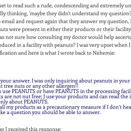
pset to read such a rude, condescending and extremely un
idly thinking, 'maybe they didn't understand my question?'
 email and request again that they answer my question, I
ts were present in either their products or their facility,
was not sure how consulting my doctor would help ascertai
duced in a facility with peanuts? I was very upset when 
ification and here is what I wrote back to Nehemie:
 your answer. I was only inquiring about peanuts in your
ut tree nuts or any other allergen!!
s use PEANUTS or have PEANUTS in the processing facili
 are not nut free; I use your products and can read the 
 only about PEANUTS.
 all my products as a precautionary measure if I don’t he
ike a question you should be able to answer.  
y I received this response: