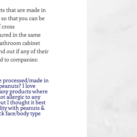
ts that are made in 
 so that you can be 
 cross  
ured in the same 
 bathroom cabinet 
 out if any of their 
nd to companies: 
peanuts? I love 
 any products where 
t allergic to any 
t I thought it best 
ility with peanuts & 
ck face/body type 