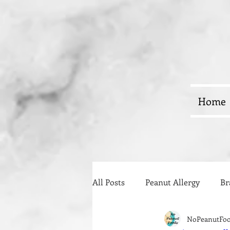
Home
All Posts
Peanut Allergy
Br
NoPeanutFo