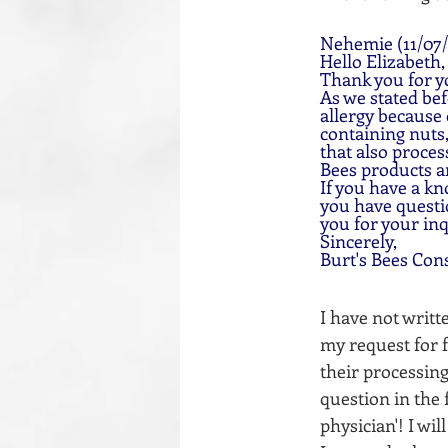
Nehemie (11/07/
Hello Elizabeth,
Thank you for y
As we stated bef
allergy because
containing nuts,
that also proces
Bees products a
If you have a kn
you have questio
you for your inq
Sincerely,
Burt's Bees Con
I have not writ
my request for fu
their processing
question in the 
physician'! I wi