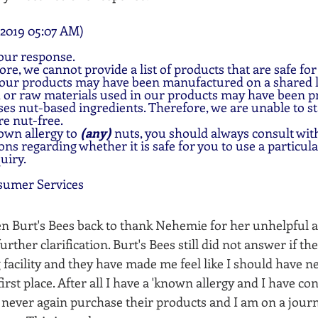
2019 05:07 AM)
our response.
ore, we cannot provide a list of products that are safe for
 our products may have been manufactured on a shared l
 or raw materials used in our products may have been pro
ses nut-based ingredients. Therefore, we are unable to sta
re nut-free.
own allergy to 
(any) 
nuts, you should always consult with
ns regarding whether it is safe for you to use a particul
uiry.
sumer Services
ten Burt's Bees back to thank Nehemie for her unhelpful 
rther clarification. Burt's Bees still did not answer if th
 facility and they have made me feel like I should have n
first place. After all I have a 'known allergy and I have co
ll never again purchase their products and I am on a jour