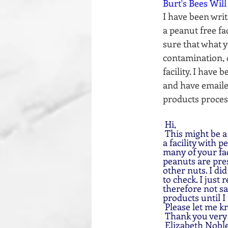
Burt's Bees Will
I have been writ
a peanut free fa
sure that what yo
contamination, 
facility. I have
and have emailed
products process
 Hi, 
 This might be a odd question, I am wondering if any of your products are processed/made in 
a facility with 
many of your fac
peanuts are pres
other nuts. I di
to check. I just 
therefore not sa
products until I 
 Please let me k
 Thank you ver
 Elizabeth Noble