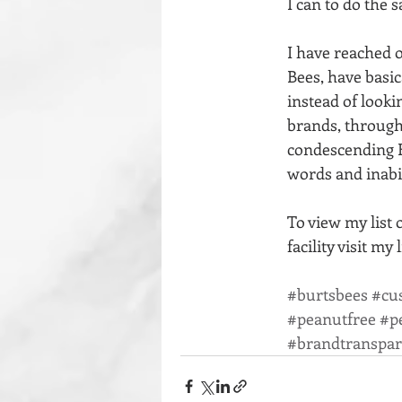
I can to do the 
I have reached o
Bees, have basic
instead of lookin
brands, through
condescending B
words and inabil
To view my list 
facility visit my 
#burtsbees
#cu
#peanutfree
#p
#brandtranspa