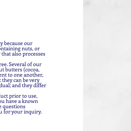
gy because our 
ntaining nuts, or 
 that also processes 
ee. Several of our 
t butters (cocoa, 
nt to one another, 
 they can be very 
dual; and they differ 
uct prior to use, 
you have a known 
e questions 
u for your inquiry.