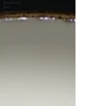
Brands I Do
Not
Support
Recipes