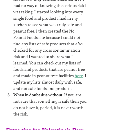
had no way of knowing the serious risk I 
was taking. I started looking into every 
single food and product I had in my 
kitchen to see what was truly safe and 
peanut free. I then created the No 
Peanut Foods site because I could not 
find any lists of safe products that 
also
checked for any cross contamination 
risk and I wanted to share what I 
learned. You can check out my lists of 
foods and products that are peanut free 
and made in peanut free facilities 
here
. I 
update my lists almost daily with safe, 
and not safe foods and products.
When in doubt due without.
 If you are 
not sure that something is safe then you 
do not have it, period, it is never worth 
the risk. 
Extra tips for Valentine's Day: