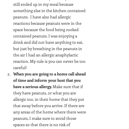
still ended up in my meal because 
something else in the kitchen contained 
peanuts.  I have also had allergic 
reactions because peanuts were in the 
space because the food being cooked 
contained peanuts. I was enjoying a 
drink and did not have anything to eat, 
but just by breathing in the peanuts in 
the air I had an allergic anaphylactic 
reaction. My rule is you can never be too 
careful!
When you are going to a home call ahead 
of time and inform your host that you 
have a serious allergy.
 Make sure that if 
they have peanuts, or what you are 
allergic too, in their home that they put 
that away before you arrive. If there are 
any areas of the home where there were 
peanuts, I make sure to avoid those 
spaces so that there is no risk of 