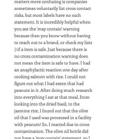
matters more confusing is companies 
sometimes voluntarily list cross contact 
risks, but most labels have no such 
statement. It is incredibly helpful when 
you see the 'may contain' warning 
because then you know without having 
to reach out to a brand, or check my lists 
:) if a item is safe. Just because there is 
no cross contamination warning does 
not mean the item is safe to have. I had 
an anaphylactic reaction one day after 
cooking salmon with rice. I could not 
figure out what I had eaten that had 
peanuts in it. After doing much research 
into everything I eat at that meal, from 
looking into the dried basil, to the 
jasmine rice, I found out that the olive 
oil that I used was processed in a facility 
with peanuts! So, I reacted due to cross 
contamination. The olive oil bottle did 
not have a 'may contain' statement, so I 