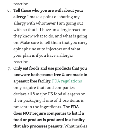
reaction.
Tell those who you are with about your 
allergy.
 I make a point of sharing my 
allergy with whomever I am going out 
with so that if I have an allergic reaction 
they know what to do, and what is going 
on. Make sure to tell them that you carry 
epinephrine auto injectors and what 
your plan is if you have a allergic 
reaction.
Only eat foods and use products that you 
know are both peanut free & are made in 
a peanut free facility
. 
FDA regulations
only require that food companies 
declare all 8 major US food allergens on 
their packaging if one of those items is 
present in the ingredients. 
The FDA 
does NOT require companies to list if a 
food or product is produced in a facility 
that also processes peanuts. 
What makes 