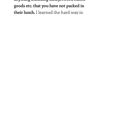
goods etc. that you have not packed in 
their lunch.
 I learned the hard way in 
2nd grade when I volunteered to pass 
out peanut butter cookies at snack time 
that even touching peanuts, and 
breathing in the cookie's smell would 
cause a serious reaction. I broke out in 
hives and had a hard time breathing, it 
was incredibly scary. I knew not to eat 
the cookies because they contained 
peanut butter, but I did not realize that 
touching the cookies, and being so close 
to them, would also cause a serious 
reaction. 
Skip the traditional dinner
 and try out 
an activity unrelated to food, the most 
important thing is to stay safe. 
And.
.. Remember for safe foods, foods free of 
peanuts and made in peanut free facilities so 