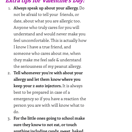
Always speak up about your allergy.
 Do 
not be afraid to tell your  friends, or 
date, about what you are allergic too. 
Anyone who truly cares for you will 
understand and would never make you 
feel uncomfortable. This is actually how 
I know I have a true friend, and 
someone who cares about me, when 
they make me feel safe & understand 
the seriousness of my peanut allergy.
Tell whomever you’re with about your 
allergy and let them know where you 
keep your 2 auto injectors.
 It is always 
best to be prepared in case of a 
emergency so if you have a reaction the 
person you are with will know what to 
do. 
For the little ones going to school make 
sure they know to not eat, or touch 
anything including candy, sweet, baked 