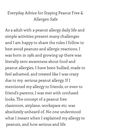
Everyday Advice for Staying Peanut Free & 
Allergen Safe
As a adult with a peanut allergy daily life and 
simple activities present many challenges 
and I am happy to share the rules I follow to 
best avoid peanuts and allergic reactions. I 
was born in 1981 and growing up there was 
literally zero awareness about food and 
peanut allergies. I have been bullied, made to 
feel ashamed, and treated like I was crazy 
due to my  serious peanut allergy. If I 
mentioned my allergy to friends, or even to 
friend's parents, I was met with confused 
looks. The concept of a peanut free 
classroom, airplane, workspace etc. was 
absolutely unheard of. No one understood 
what I meant when I explained my allergy to 
 peanuts, and how serious and life 