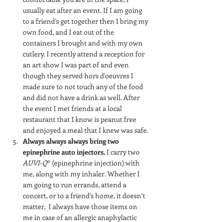
usually eat after an event. If I am going 
to a friend’s get together then I bring my 
own food, and I eat out of the 
containers I brought and with my own 
cutlery. I recently attend a reception for 
an art show I was part of and even 
though they served hors d'oeuvres I 
made sure to not touch any of the food 
and did not have a drink as well. After 
the event I met friends at a local 
restaurant that I know is peanut free 
and enjoyed a meal that I knew was safe.
Always always always bring two 
epinephrine auto injectors. 
I carry two 
AUVI
-
Q
® (epinephrine injection) with 
me, along with my inhaler. Whether I 
am going to run errands, attend a 
concert, or to a friend’s home, it doesn’t 
matter.  I always have those items on 
me in case of an allergic anaphylactic 