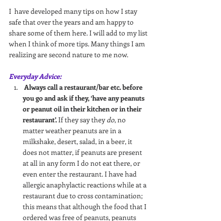
I  have developed many tips on how I stay 
safe that over the years and am happy to 
share some of them here. I will add to my list 
when I think of more tips. Many things I am 
realizing are second nature to me now.
Everyday Advice:
Always call a restaurant/bar etc. before 
you go and ask if they, ‘have any peanuts 
or peanut oil in their kitchen or in their 
restaurant’.
 If they say they 
do
, no 
matter weather peanuts are in a 
milkshake, desert, salad, in a beer, it 
does not matter, if peanuts are present 
at all in any form I do not eat there, or 
even enter the restaurant. I have had 
allergic anaphylactic reactions while at a 
restaurant due to cross contamination; 
this means that although the food that I 
ordered was free of peanuts, peanuts 