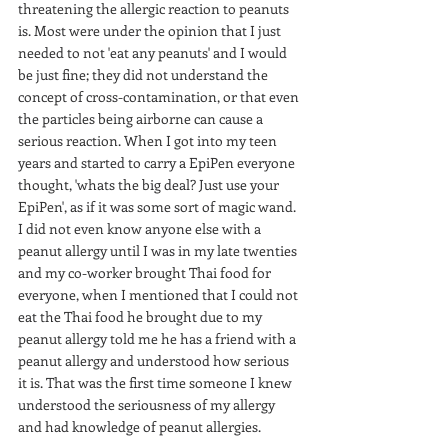
threatening the allergic reaction to peanuts 
is. Most were under the opinion that I just 
needed to not 'eat any peanuts' and I would 
be just fine; they did not understand the 
concept of cross-contamination, or that even 
the particles being airborne can cause a 
serious reaction. When I got into my teen 
years and started to carry a EpiPen everyone 
thought, 'whats the big deal? Just use your 
EpiPen', as if it was some sort of magic wand. 
I did not even know anyone else with a 
peanut allergy until I was in my late twenties 
and my co-worker brought Thai food for 
everyone, when I mentioned that I could not 
eat the Thai food he brought due to my 
peanut allergy told me he has a friend with a 
peanut allergy and understood how serious 
it is. That was the first time someone I knew 
understood the seriousness of my allergy 
and had knowledge of peanut allergies.