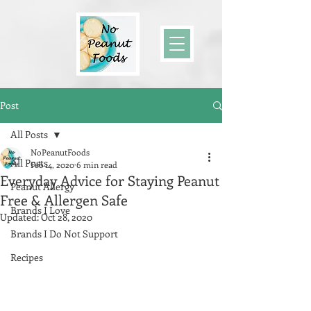
Post
All Posts
NoPeanutFoods
All Posts
Feb 14, 2020
6 min read
Everyday Advice for Staying Peanut
Peanut Allergy
Free & Allergen Safe
Brands I Love
Updated:
Oct 28, 2020
Brands I Do Not Support
Recipes