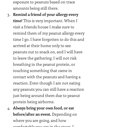
exposure to peanuts based on trace 
amounts being still there.
Remind a friend of your allergy every 
time!
 This is very important. When I 
visit a friends house I make sure to 
remind them of my peanut allergy every 
time I go. I have forgotten to do this and 
arrived at their home only to see 
peanuts out to snack on, and I will have 
to leave the gathering. I will not risk 
breathing in the peanut protein, or 
touching something that came in 
contact with the peanuts and having a 
reaction. Even though I am not eating 
any peanuts you can still have a reaction 
just being around them due to peanut 
protein being airborne.
Always bring your own food, or eat 
before/after an event.
 Depending on 
where you are going, and how 
comfortable you are in the space, I 