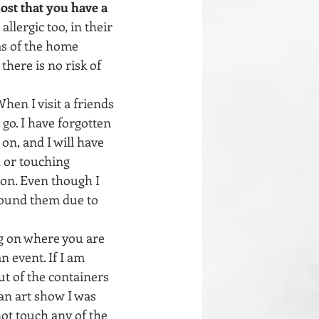
st that you have a 
llergic too, in their 
as of the home 
here is no risk of 
hen I visit a friends 
go. I have forgotten 
on, and I will have 
, or touching 
on. Even though I 
round them due to 
 on where you are 
n event. If I am 
ut of the containers 
an art show I was 
ot touch any of the 