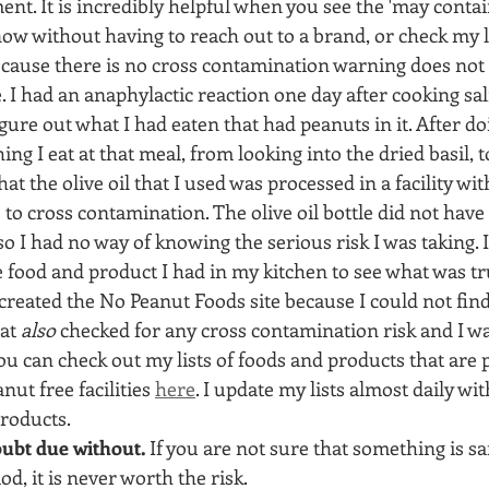
ent. It is incredibly helpful when you see the 'may conta
w without having to reach out to a brand, or check my list
because there is no cross contamination warning does not
. I had an anaphylactic reaction one day after cooking sal
igure out what I had eaten that had peanuts in it. After 
ing I eat at that meal, from looking into the dried basil, to
at the olive oil that I used was processed in a facility wit
 to cross contamination. The olive oil bottle did not have 
o I had no way of knowing the serious risk I was taking. I
e food and product I had in my kitchen to see what was tr
 created the No Peanut Foods site because I could not find 
at 
also
 checked for any cross contamination risk and I w
You can check out my lists of foods and products that are 
ut free facilities 
here
. I update my lists almost daily wit
roducts.
ubt due without.
 If you are not sure that something is s
iod, it is never worth the risk. 