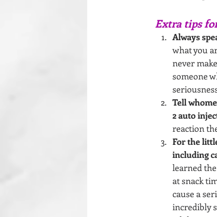
Extra tips fo
Always spea
what you ar
never make 
someone wh
seriousness
Tell whome
2 auto injec
reaction th
For the lit
including c
learned the
at snack ti
cause a ser
incredibly 