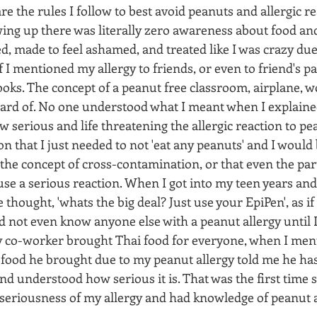
e the rules I follow to best avoid peanuts and allergic re
ing up there was literally zero awareness about food and 
d, made to feel ashamed, and treated like I was crazy due
If I mentioned my allergy to friends, or even to friend's p
oks. The concept of a peanut free classroom, airplane, w
ard of. No one understood what I meant when I explained
 serious and life threatening the allergic reaction to pe
n that I just needed to not 'eat any peanuts' and I would b
he concept of cross-contamination, or that even the part
se a serious reaction. When I got into my teen years and 
thought, 'whats the big deal? Just use your EpiPen', as if 
d not even know anyone else with a peanut allergy until I
 co-worker brought Thai food for everyone, when I menti
 food he brought due to my peanut allergy told me he has 
nd understood how serious it is. That was the first time
seriousness of my allergy and had knowledge of peanut a