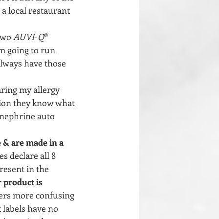
 a local restaurant 
two 
AUVI
-
Q
® 
m going to run 
 always have those 
aring my allergy 
tion they know what 
inephrine auto 
 & are made in a 
s declare all 8 
resent in the 
 product is 
rs more confusing 
 labels have no 