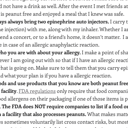
 not have a drink as well. After the event I met friends at
 is peanut free and enjoyed a meal that I knew was safe.
ys always bring two epinephrine auto injectors. 
I carry 
e injection) with me, along with my inhaler. Whether I a
end a concert, or to a friend’s home, it doesn’t matter.  I
 in case of an allergic anaphylactic reaction.
who you are with about your allergy.
 I make a point of sh
er I am going out with so that if I have an allergic reac
what is going on. Make sure to tell them that you carry ep
d what your plan is if you have a allergic reaction.
ods and use products that you know are both peanut free
facility
. 
FDA regulations
 only require that food companie
od allergens on their packaging if one of those items is p
 
The FDA does NOT require companies to list if a food or
a facility that also processes peanuts. 
What makes matte
s sometimes voluntarily list cross contact risks, but most