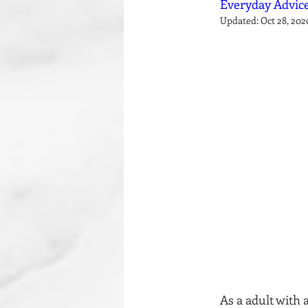
Everyday Advice
Updated:
Oct 28, 202
As a adult with 