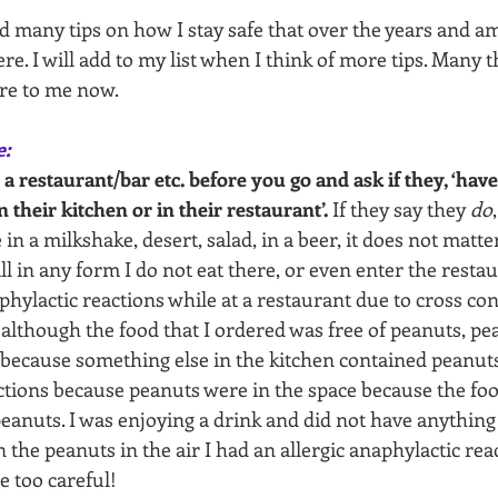
d many tips on how I stay safe that over the years and a
e. I will add to my list when I think of more tips. Many t
re to me now.
e:
 a restaurant/bar etc. before you go and ask if they, ‘hav
n their kitchen or in their restaurant’.
 If they say they 
do
in a milkshake, desert, salad, in a beer, it does not matter
ll in any form I do not eat there, or even enter the restau
aphylactic reactions while at a restaurant due to cross con
although the food that I ordered was free of peanuts, pea
because something else in the kitchen contained peanuts.
actions because peanuts were in the space because the fo
eanuts. I was enjoying a drink and did not have anything t
 the peanuts in the air I had an allergic anaphylactic reac
e too careful!