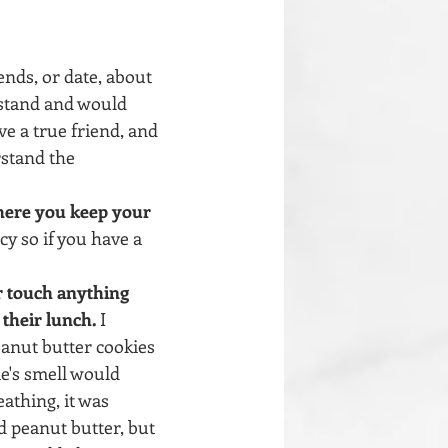
iends, or date, about 
rstand and would 
e a true friend, and 
stand the 
here you keep your 
cy so if you have a 
r touch anything 
 their lunch.
 I 
anut butter cookies 
e's smell would 
athing, it was 
d peanut butter, but 