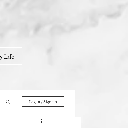
y Info
Log in / Sign up