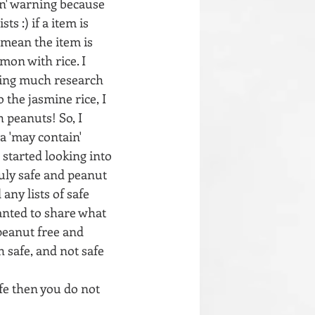
in' warning because 
s :) if a item is 
 mean the item is 
mon with rice. I 
doing much research 
 the jasmine rice, I 
h peanuts! So, I 
a 'may contain' 
 started looking into 
uly safe and peanut 
any lists of safe 
anted to share what 
peanut free and 
h safe, and not safe 
afe then you do not 