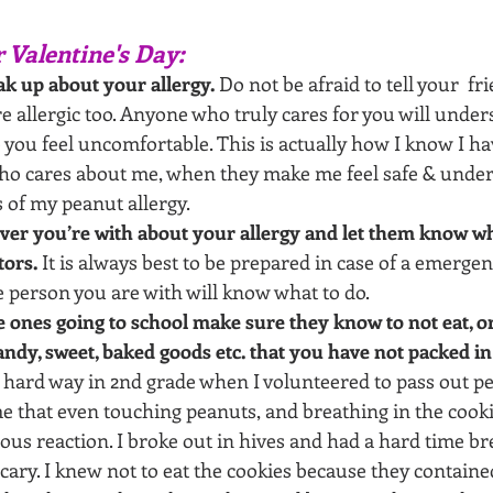
r Valentine's Day:
k up about your allergy.
 Do not be afraid to tell your  fr
e allergic too. Anyone who truly cares for you will unde
you feel uncomfortable. This is actually how I know I hav
o cares about me, when they make me feel safe & under
 of my peanut allergy.
ver you’re with about your allergy and let them know w
tors.
 It is always best to be prepared in case of a emergen
e person you are with will know what to do. 
tle ones going to school make sure they know to not eat, o
andy, sweet, baked goods etc. that you have not packed in
 hard way in 2nd grade when I volunteered to pass out pe
me that even touching peanuts, and breathing in the cooki
ious reaction. I broke out in hives and had a hard time bre
scary. I knew not to eat the cookies because they containe