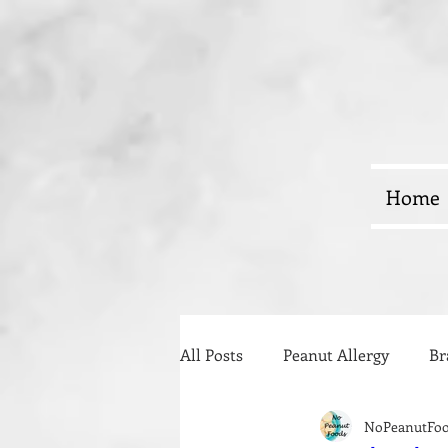
Home
All Posts
Peanut Allergy
Br
NoPeanutFo