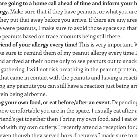
e going to a home call ahead of time and inform your ho
rgy.
 Make sure that if they have peanuts, or what you are a
hey put that away before you arrive. If there are any are
 were peanuts, I make sure to avoid those spaces so that t
 peanuts based on trace amounts being still there.
iend of your allergy every time!
 This is very important. W
e sure to remind them of my peanut allergy every time I 
nd arrived at their home only to see peanuts out to snack 
 gathering. I will not risk breathing in the peanut protein
hat came in contact with the peanuts and having a reacti
ng any peanuts you can still have a reaction just being a
ein being airborne.
g your own food, or eat before/after an event.
 Depending
ow comfortable you are in the space, I usually eat after a
riend’s get together then I bring my own food, and I eat o
nd with my own cutlery. I recently attend a reception for 
 even though they served hors d'oeuvres I made sure to n