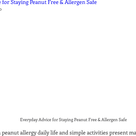
 for Staying Peanut Free & Allergen Safe
0
Everyday Advice for Staying Peanut Free & Allergen Safe
a peanut allergy daily life and simple activities present m