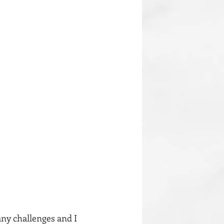
any challenges and I 