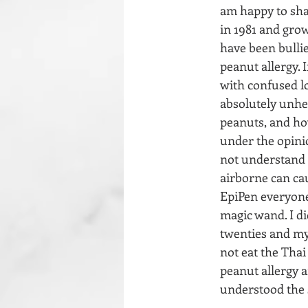
am happy to shar
in 1981 and grow
have been bullie
peanut allergy. 
with confused lo
absolutely unhe
peanuts, and how
under the opinio
not understand t
airborne can cau
EpiPen everyone 
magic wand. I di
twenties and my
not eat the Thai
peanut allergy a
understood the 