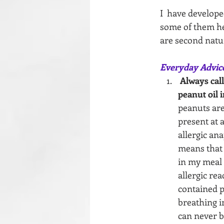
I  have develope
some of them her
are second natu
Everyday Advic
Always call
peanut oil i
peanuts are 
present at a
allergic an
means that 
in my meal 
allergic re
contained p
breathing in
can never b