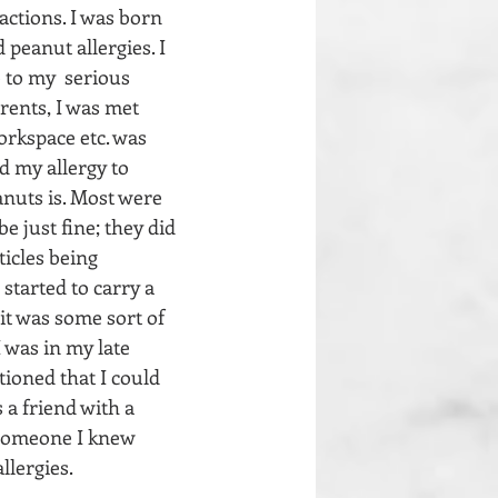
actions. I was born 
peanut allergies. I 
 to my  serious 
arents, I was met 
orkspace etc. was 
 my allergy to  
anuts is. Most were 
e just fine; they did 
icles being 
started to carry a 
it was some sort of 
 was in my late 
oned that I could 
a friend with a 
 someone I knew 
llergies.