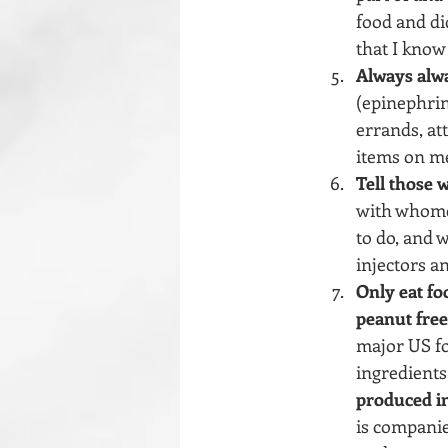
food and did
that I know
Always alwa
(epinephrin
errands, att
items on me
Tell those 
with whomev
to do, and 
injectors an
Only eat fo
peanut free 
major US fo
ingredients.
produced in 
is companie