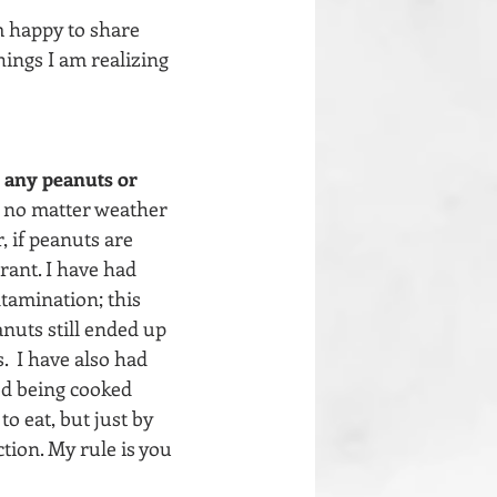
m happy to share 
hings I am realizing 
e any peanuts or 
, no matter weather 
, if peanuts are 
rant. I have had 
tamination; this 
nuts still ended up 
  I have also had 
od being cooked 
o eat, but just by 
tion. My rule is you 