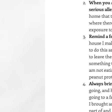
When you ar
serious alle
home that t
where there
exposure to
Remind a fr
house I mak
to do this a
to leave the
something t
am not eati
peanut prot
Always brin
going, and h
going to a f
I brought a
part of and