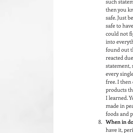
such statem
then you kno
safe. Just 
safe to have
could not f
into everyth
found out th
reacted due
statement, s
every singl
free. I then
products th
I learned. 
made in pean
foods and p
When in do
have it, per