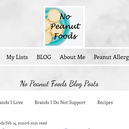
My Lists
BLOG
About Me
Peanut Allerg
No Peanut Foods Blog Posts
ands I Love
Brands I Do Not Support
Recipes
ods
Feb 14, 2020
6 min read