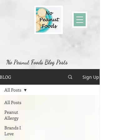
No Peanut Foods Blog Posts
BLOG
Sign Up
All Posts
All Posts
Peanut
Allergy
Brands I
Love