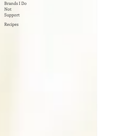
Brands I Do
Not
Support
Recipes