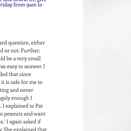
Friday from 9am to 
ard question, either 
d or not. Further, 
ld be a very small 
as easy to answer. I 
ded that since 
t is safe for me to 
ting and never 
ngely enough I 
 I explained to Pat 
 to peanuts and want 
' I again asked if 
y. She explained that 