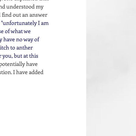
and understood my 
d find out an answer 
 
"unfortunately I am 
se of what we 
ly have no way of 
itch to anther 
you, but at this 
potentially have 
stion. I have added 