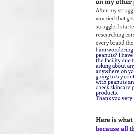
on my other 
After my struggl
worried that ge
struggle. I star
researching com
every brand the
I am wondering i
peanuts? I have
the facility due
asking about any
anywhere on your
going to try con
with peanuts and
check skincare p
products.
Thank you very
Here is what 
because all t