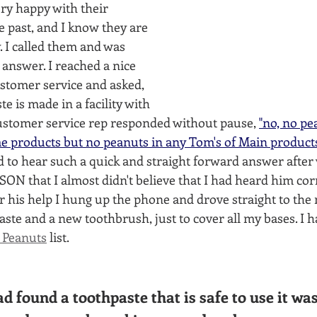
ry happy with their 
e past, and I know they are 
 I called them and was 
 answer. I reached a nice 
stomer service and asked, 
te is made in a facility with 
customer service rep responded without pause, 
"no, no pe
 products but no peanuts in any Tom's of Main products o
d to hear such a quick and straight forward answer after
ON that I almost didn't believe that I had heard him corre
r his help I hung up the phone and drove straight to the
ste and a new toothbrush, just to cover all my bases. I 
 Peanuts
 list.
d found a toothpaste that is safe to use it was