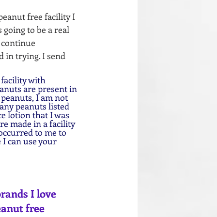
anut free facility I 
going to be a real 
 continue 
in trying. I send 
acility with 
anuts are present in 
 peanuts, I am not 
 any peanuts listed 
e lotion that I was 
e made in a facility 
occurred to me to 
 I can use your 
rands I love 
eanut free 