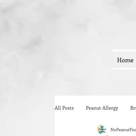
Home
All Posts
Peanut Allergy
Br
NoPeanutFo