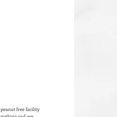
peanut free facility 
anything and are 