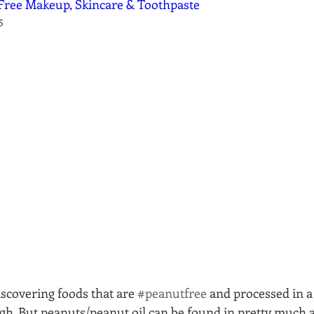
Free Makeup, Skincare & Toothpaste
5
iscovering foods that are 
#peanutfree
 and processed in a 
h. But peanuts/peanut oil can be found in pretty much 