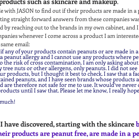
products such as skincare and makeup
. 
e with JASON to find out if their products are made in a pe
tting straight forward answers from these companies was 
ted by reaching out to the brands in my own cabinet, and I
panies whenever I come across a product I am interested 
 same email:
f any of your products contain peanuts or are made in a f
 a peanut allergy and I cannot use any products where pe
 to the risk of cross contamination. I am only asking about
 tree nuts or other allergens, only peanuts. I did not see
 products, but I thought it best to check. I saw that a fac
tained peanuts, and I have seen brands whose products ar
 are therefore not safe for me to use. It would’ve never 
roducts until I saw that. Please let me know, I really hope
 much!
I have discovered, starting with the skincare 
b
heir products are peanut free, are made in a p