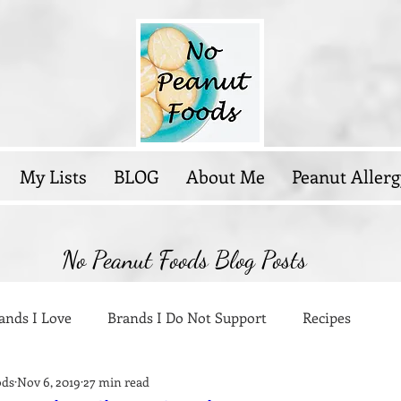
My Lists
BLOG
About Me
Peanut Allerg
No Peanut Foods Blog Posts
ands I Love
Brands I Do Not Support
Recipes
ods
Nov 6, 2019
27 min read