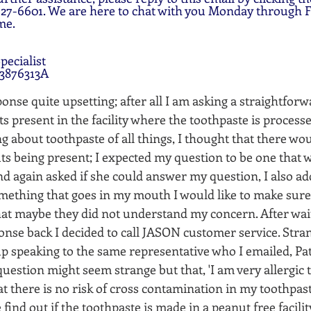
7-527-6601. We are here to chat with you Monday through 
me.
pecialist
03876313A 
ponse quite upsetting; after all I am asking a straightforw
s present in the facility where the toothpaste is processe
ng about toothpaste of all things, I thought that there wou
s being present; I expected my question to be one that w
and again asked if she could answer my question, I also ad
mething that goes in my mouth I would like to make sure i
that maybe they did not understand my concern. After wai
onse back I decided to call JASON customer service. Stra
p speaking to the same representative who I emailed, Pat.
uestion might seem strange but that, 'I am very allergic
t there is no risk of cross contamination in my toothpaste.
 find out if the toothpaste is made in a peanut free facilit