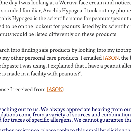
 One day I was looking at a Weruva face cream and noticed
t sounded familiar, Arachis Hypogea. I took out my phone
ahis Hypogea is the scientific name for peanuts/peanut oil
d to be on the lookout for peanuts listed by its scientific
anuts would be listed differently on these products.
arch into finding safe products by looking into my tooth
 my other personal care products. I emailed 
JASON
,
 the
hpaste I was using. I explained that I have a peanut aller
 is made in a facility with peanuts?'. 
onse I received from 
JASON
:
eaching out to us. We always appreciate hearing from ou
lations come from a variety of sources and combinations
 for traces of specific allergens. We cannot guarantee tha
urther assistance, please reply to this email by clicking th