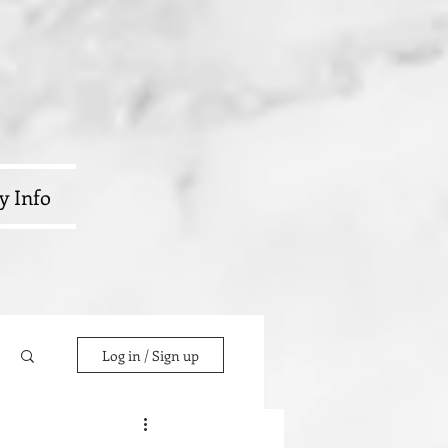
y Info
Log in / Sign up