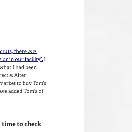
anuts, there 
are
r in our facility".
I 
 what I had been 
ctly. After 
 market to buy Tom's 
have added Tom’s of 
 time to check 