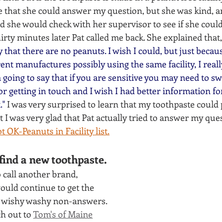
e that she could answer my question, but she was kind, 
d she would check with her supervisor to see if she coul
irty minutes later Pat called me back. She explained that,
fy that there are no peanuts. I wish I could, but just becau
rent manufactures possibly using the same facility, I real
going to say that if you are sensitive you may need to sw
r getting in touch and I wish I had better information for 
." 
I was very surprised to learn that my toothpaste could 
ut I was very glad that Pat actually tried to answer my que
t OK-Peanuts in Facility list
.
find a new toothpaste.
 call another brand, 
ould continue to get the 
 wishy washy non-answers. 
h out to 
Tom's of Maine