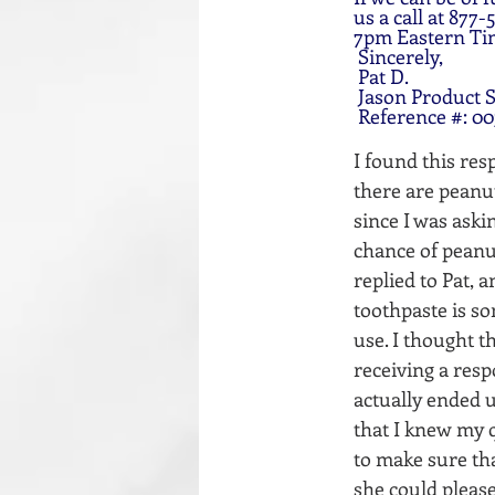
us a call at 87
7pm Eastern Ti
 Sincerely,
 Pat D.
 Jason Product S
 Reference #: 0
I found this res
there are peanut
since I was aski
chance of peanut
replied to Pat, 
toothpaste is so
use. I thought 
receiving a resp
actually ended u
that I knew my q
to make sure tha
she could please