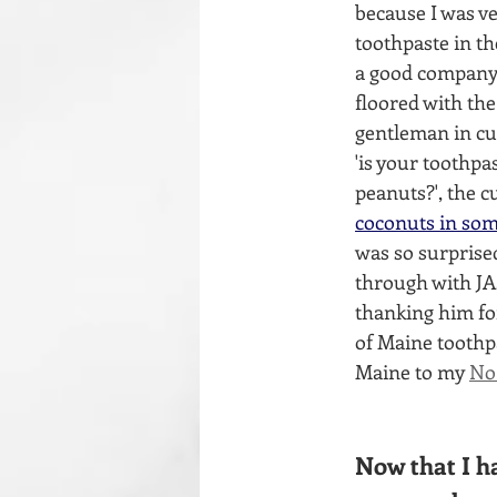
because I was ve
toothpaste in th
a good company.
floored with the
gentleman in cu
'is your toothpas
peanuts?', the 
coconuts in some
was so surprise
through with JAS
thanking him fo
of Maine toothpa
Maine to my 
No
Now that I ha