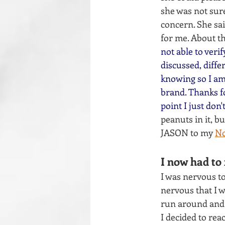
she was not sur
concern. She sai
for me. About th
not able to veri
discussed, diffe
knowing so I am 
brand. Thanks fo
point I just don't
peanuts in it, b
JASON to my 
No
I now had to 
I was nervous to
nervous that I w
run around and
I decided to reac