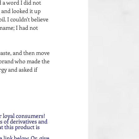
 a word I did not 
 and looked it up 
. I couldn't believe 
 name; I had not 
paste, and then move 
 brand who made the 
gy and asked if 
r loyal consumers!
 of derivatives and 
t this product is 
e link below. Or, give 