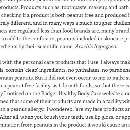
roducts. Products such as: toothpaste, makeup and bath 
 checking if a product is both peanut free and produced i
ntirely different, and in many ways a much tougher challen
ucts are regulated less than food brands are, many brand
 to add to the confusion, peanuts included in skincare pr
redients by their scientific name, 
Arachis hypogaea.
l with the personal care products that I use. I always mak
s, contain 'clean' ingredients, no phthalates, no parabens
ntain peanuts. But it did not even occur to me to make s
 a peanut free facility, as I do with foods, so that there i
ay I noticed on the Badger Healthy Body Care website a no
ained that some of their products are made in a facility wi
ith a peanut allergy.  I wondered, 'are my face products a
 After all, when you brush your teeth, use lip gloss, or appl
ination from peanuts in the product it would cause an all