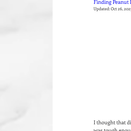
Finding Peanut 
Updated:
Oct 26, 202
I thought that d
was tough enoug