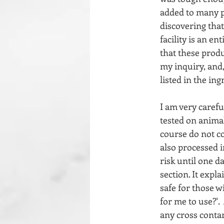
added to many p
discovering that
facility is an e
that these prod
my inquiry, and,
listed in the ing
I am very carefu
tested on animal
course do not co
also processed in
risk until one d
section. It expl
safe for those w
for me to use?'. 
any cross contam