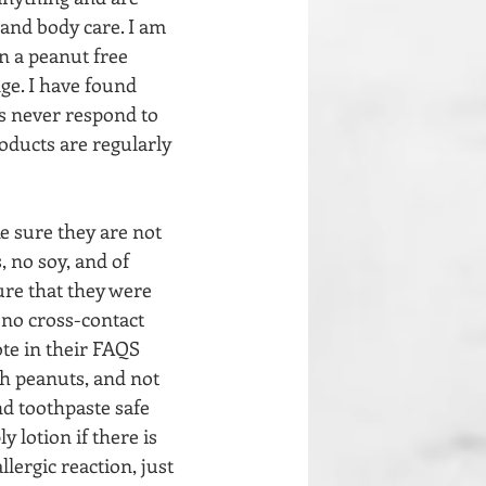
and body care. I am 
n a peanut free 
ge. I have found 
s never respond to 
oducts are regularly 
e sure they are not 
,
no soy, and of 
ure that they were 
s no cross-contact 
te in their FAQS 
th peanuts, and not 
nd toothpaste safe 
y lotion if there is 
ergic reaction, just 