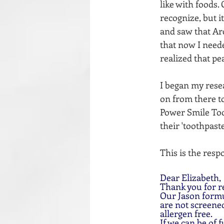
like with foods.
recognize, but i
and saw that Arc
that now I neede
realized that pe
I began my rese
on from there to
Power Smile Toot
their 'toothpaste
This is the resp
Dear Elizabeth,
Thank you for r
Our Jason formu
are not screened
allergen free.
If we can be of f