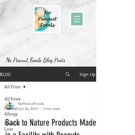
No Peanut Foods Blog Posts
BLOG
Sign Up
All Posts
All Posts
NoPeanutFoods
Peanut
Oct 26, 2019
3 min read
Allergy
Back to Nature Products Made
Brands I
Love