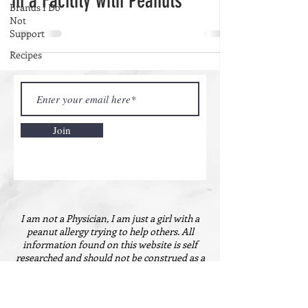
in a Facility with Peanuts
Brands I Do
Not
Support
Recipes
Join
I am not a Physician, I am just a girl with a
peanut allergy trying to help others. All
information found on this website is self
researched and should not be construed as a
guarantee. You should always consult your
physician and/or allergist for all questions
about peanut allergies. Nothing on this website