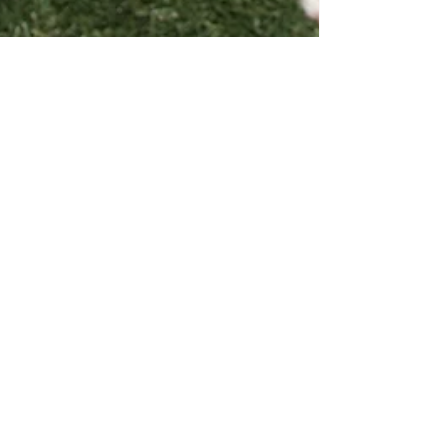
NoPeanutFoods
Jan 23, 2020
6 min read
Staying Safe with Dogs and
Peanut Butter & Advice on
Living with a Peanut Allergy