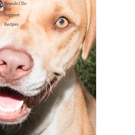
Brands I Do
Not
Support
Recipes