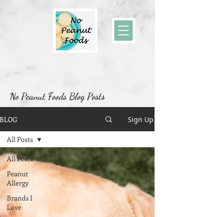
No Peanut Foods Blog Posts
BLOG
Sign Up
All Posts
All Posts
Peanut
Allergy
Brands I
Love